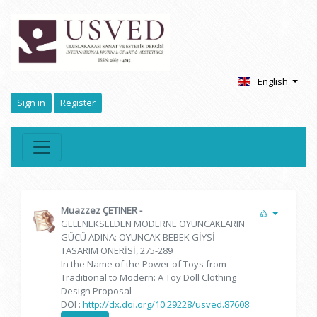
English
Sign in
Register
Muazzez ÇETINER
-
GELENEKSELDEN MODERNE OYUNCAKLARIN
GÜCÜ ADINA: OYUNCAK BEBEK GİYSİ
TASARIM ÖNERİSİ, 275-289
In the Name of the Power of Toys from
Traditional to Modern: A Toy Doll Clothing
Design Proposal
DOI :
http://dx.doi.org/10.29228/usved.87608