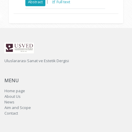
|
Abstract
Full text
Uluslararası Sanat ve Estetik Dergisi
MENU
Home page
About Us
News
Aim and Scope
Contact